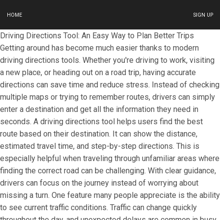
HOME
SIGN UP