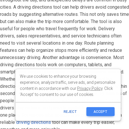
We use cookies to enhance your browsing
experience, analyze traffic, serve ads, and personalize
content in accordance with our
Privacy Policy
. Click
'Accept' to consent to our use of cookies.
REJECT
ACCEPT