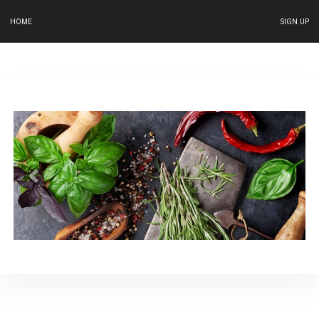
HOME
SIGN UP