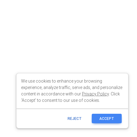
We use cookies to enhance your browsing
experience, analyze traffic, serve ads, and personalize
content in accordance with our
Privacy Policy
. Click
'Accept' to consent to our use of cookies.
REJECT
ACCEPT