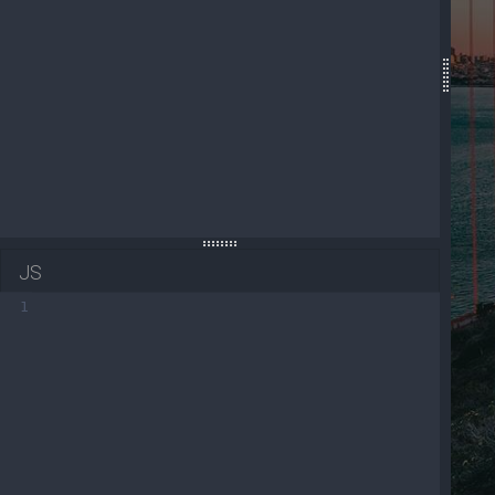
19
<!-- Navbar brand -->
20
<
a
class
=
"navbar-brand mt-2 mt-lg-0"
href
=
"
21
<
i
class
=
"fas fa-gem text-secondary"
></
i
>
22
</
a
>
23
<!-- Left links -->
JS
1