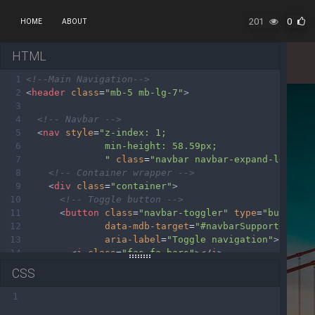
201
0
HOME
ABOUT
HTML
1
<!--Main Navigation-->
2
<
header
class
=
"mb-5 mb-lg-7"
>
3
4
<!-- Navbar -->
5
<
nav
style
=
"z-index: 1;
6
min-height: 58.59px;
7
"
class
=
"navbar navbar-expand-lg navb
8
<!-- Container wrapper -->
9
<
div
class
=
"container"
>
10
<!-- Toggle button -->
11
<
button
class
=
"navbar-toggler"
type
=
"button"
12
data-mdb-target
=
"#navbarSupportedCont
13
aria-label
=
"Toggle navigation"
>
14
<
i
class
=
"fas fa-bars"
></
i
>
15
</
button
>
CSS
16
17
<!-- Collapsible wrapper -->
1
18
<
div
class
=
"collapse navbar-collapse"
id
=
"nav