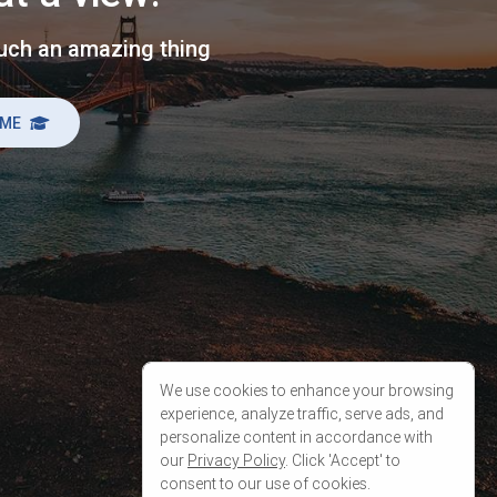
We use cookies to enhance your browsing
experience, analyze traffic, serve ads, and
personalize content in accordance with
our
Privacy Policy
. Click 'Accept' to
consent to our use of cookies.