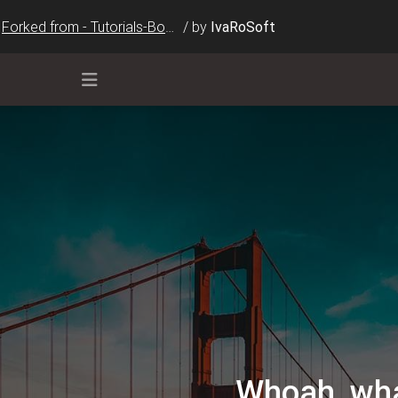
Forked from - Tutorials-Bootstrap-Cards(2)
/
by
IvaRoSoft
ar-dark bg-dark"
>
data-mdb-toggle
=
"collapse"
ent"
aria-controls
=
"navbarSupportedContent"
aria-expande
barSupportedContent"
>