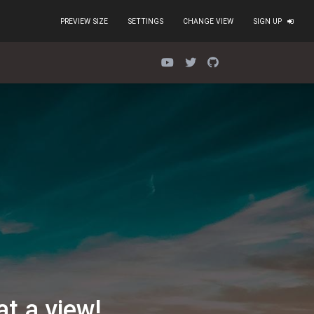
PREVIEW SIZE
SETTINGS
CHANGE VIEW
SIGN UP
d
=
"false"