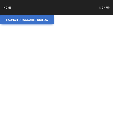
HOME
SIGN UP