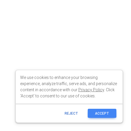
We use cookies to enhance your browsing
experience, analyze traffic, serve ads, and personalize
content in accordance with our
Privacy Policy
. Click
'Accept' to consent to our use of cookies.
REJECT
ACCEPT