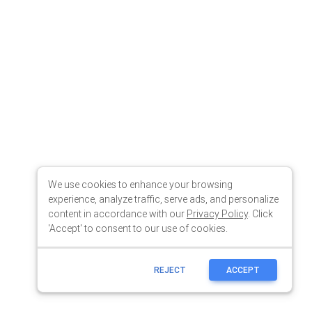
We use cookies to enhance your browsing
experience, analyze traffic, serve ads, and personalize
content in accordance with our
Privacy Policy
. Click
'Accept' to consent to our use of cookies.
REJECT
ACCEPT