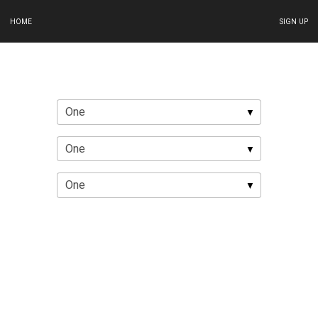
HOME
SIGN UP