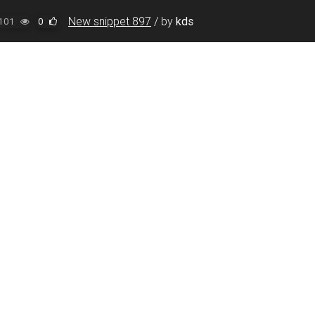
New snippet 897
/
by
kds
101
0