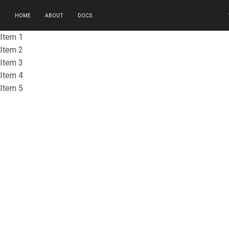
HOME
ABOUT
DOCS