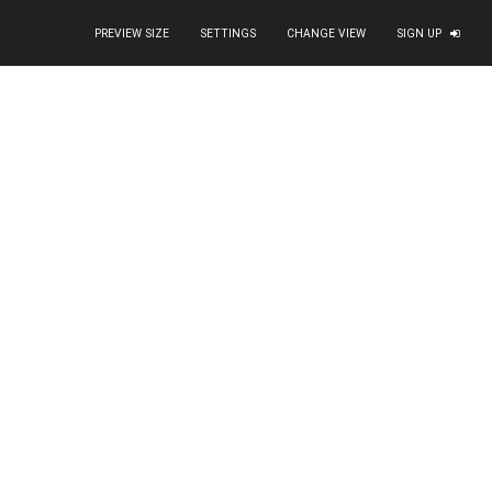
PREVIEW SIZE
SETTINGS
CHANGE VIEW
SIGN UP