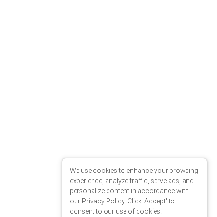
We use cookies to enhance your browsing
experience, analyze traffic, serve ads, and
personalize content in accordance with
our
Privacy Policy
. Click 'Accept' to
consent to our use of cookies.