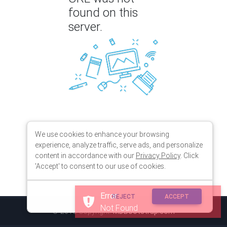
found on this
server.
We use cookies to enhance your browsing
experience, analyze traffic, serve ads, and personalize
content in accordance with our
Privacy Policy
. Click
'Accept' to consent to our use of cookies.
Error
REJECT
ACCEPT
Not Found
© 2018 Copyright:
MDBootstrap.com