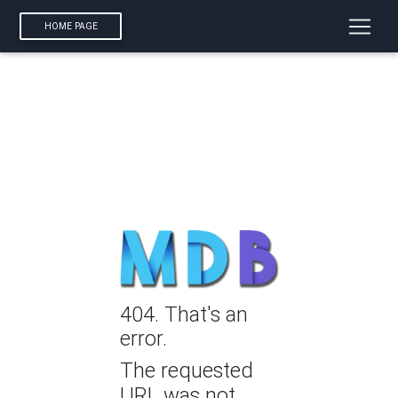
HOME PAGE
404. That's an
error.
The requested
URL was not