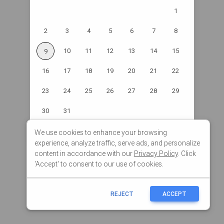
We use cookies to enhance your browsing
experience, analyze traffic, serve ads, and personalize
content in accordance with our
Privacy Policy
. Click
'Accept' to consent to our use of cookies.
REJECT
ACCEPT