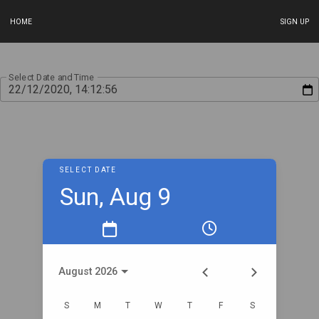
HOME
SIGN UP