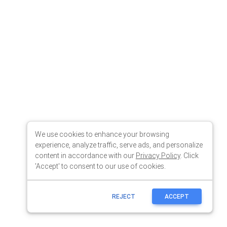
We use cookies to enhance your browsing
experience, analyze traffic, serve ads, and personalize
content in accordance with our
Privacy Policy
. Click
'Accept' to consent to our use of cookies.
REJECT
ACCEPT