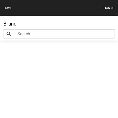
HOME
SIGN UP