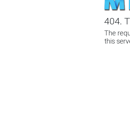
404. T
The req
this serv