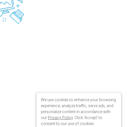
We use cookies to enhance your browsing
experience, analyze traffic, serve ads, and
personalize content in accordance with
our
Privacy Policy
. Click 'Accept' to
consent to our use of cookies.