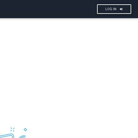
LOG IN