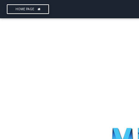
HOME PAGE