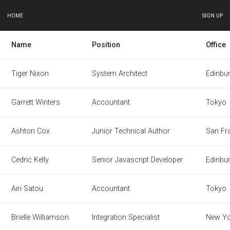
HOME
SIGN UP