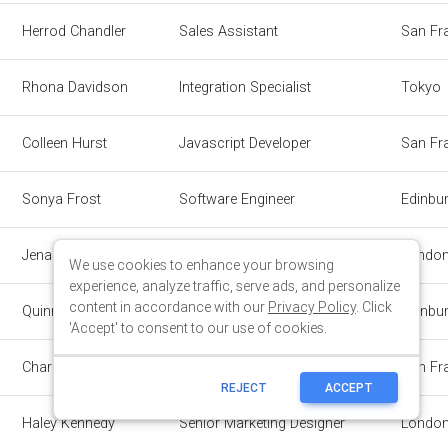
We use cookies to enhance your browsing
experience, analyze traffic, serve ads, and personalize
content in accordance with our
Privacy Policy
. Click
'Accept' to consent to our use of cookies.
REJECT
ACCEPT