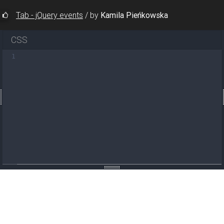
Tab - jQuery events
/
by
Kamila Pieńkowska
CSS
1
t"
>