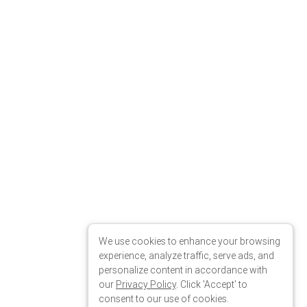
We use cookies to enhance your browsing
experience, analyze traffic, serve ads, and
personalize content in accordance with
our
Privacy Policy
. Click 'Accept' to
consent to our use of cookies.