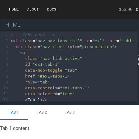
355
0
HOME
ABOUT
DOCS
HTML
1
<!-- Tabs navs -->
2
<
ul
class
=
"nav nav-tabs mb-3"
id
=
"ex1"
role
=
"tablis
3
<
li
class
=
"nav-item"
role
=
"presentation"
>
4
<
a
5
class
=
"nav-link active"
6
id
=
"ex1-tab-1"
7
data-mdb-toggle
=
"tab"
8
href
=
"#ex1-tabs-1"
9
role
=
"tab"
10
aria-controls
=
"ex1-tabs-1"
11
aria-selected
=
"true"
12
>
Tab 1
</
a
13
>
14
</
li
>
15
<
li
class
=
"nav-item"
role
=
"presentation"
>
16
<
a
17
class
=
"nav-link"
18
id
=
"ex1-tab-2"