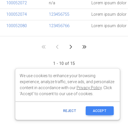
We use cookies to enhance your browsing
experience, analyze traffic, serve ads, and personalize
content in accordance with our
Privacy Policy
. Click
'Accept' to consent to our use of cookies.
REJECT
ACCEPT