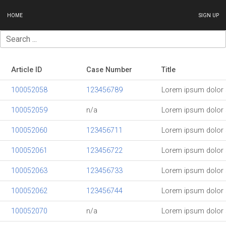
HOME
SIGN UP