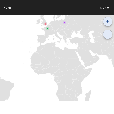
HOME
SIGN UP