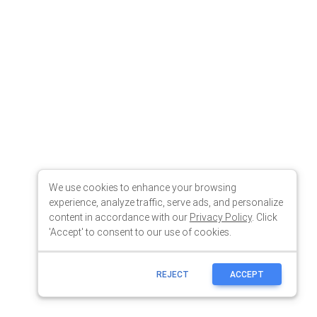
We use cookies to enhance your browsing
experience, analyze traffic, serve ads, and personalize
content in accordance with our
Privacy Policy
. Click
'Accept' to consent to our use of cookies.
REJECT
ACCEPT