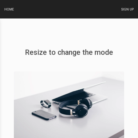
HOME
SIGN UP