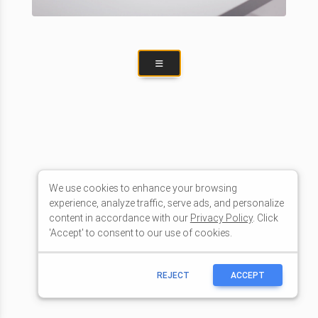
We use cookies to enhance your browsing
experience, analyze traffic, serve ads, and personalize
content in accordance with our
Privacy Policy
. Click
'Accept' to consent to our use of cookies.
REJECT
ACCEPT