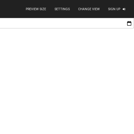
PREVIEW SIZE
SETTINGS
CHANGE VIEW
SIGN UP