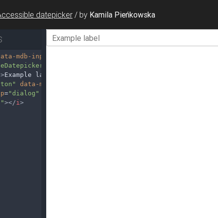
Accessible datepicker
/
by
Kamila Pieńkowska
S
data-mdb-input-init
data-mdb-toggle-button
=
"false"
>
leDatepicker1"
>
"
>
Example label
</
label
>
tton"
data-mdb-toggle
=
"datepicker"
up
=
"dialog"
aria-controls
=
"exampleDatepicker1"
>
n"
></
i
>