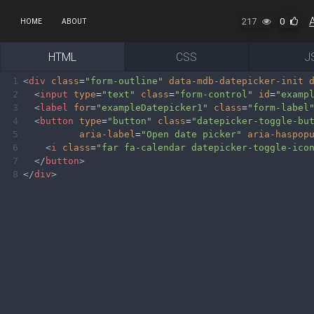
217
0
HOME
ABOUT
HTML
CSS
J
1
<
div
class
=
"form-outline"
data-mdb-datepicker-init
2
<
input
type
=
"text"
class
=
"form-control"
id
=
"examp
3
<
label
for
=
"exampleDatepicker1"
class
=
"form-label
4
<
button
type
=
"button"
class
=
"datepicker-toggle-bu
5
aria-label
=
"Open date picker"
aria-haspop
6
<
i
class
=
"far fa-calendar datepicker-toggle-ico
7
</
button
>
8
</
div
>