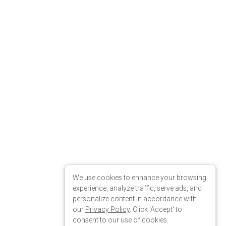
We use cookies to enhance your browsing
experience, analyze traffic, serve ads, and
personalize content in accordance with
our
Privacy Policy
. Click 'Accept' to
consent to our use of cookies.