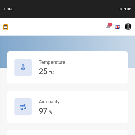
HOME
SIGN UP