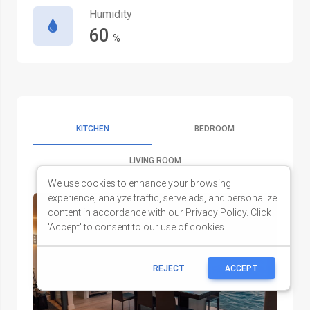
We use cookies to enhance your browsing
experience, analyze traffic, serve ads, and personalize
content in accordance with our
Privacy Policy
. Click
'Accept' to consent to our use of cookies.
REJECT
ACCEPT