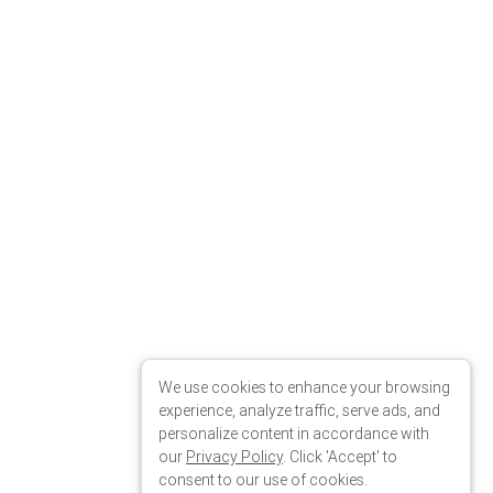
We use cookies to enhance your browsing
experience, analyze traffic, serve ads, and
personalize content in accordance with
our
Privacy Policy
. Click 'Accept' to
consent to our use of cookies.