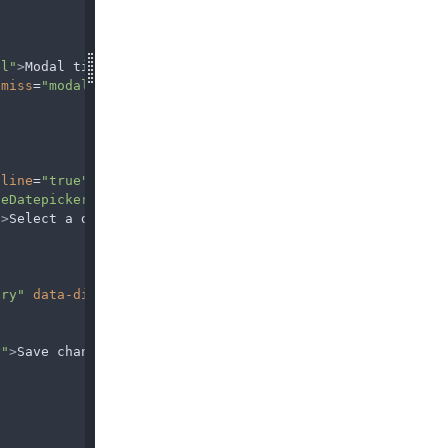
el"
>
Modal title
</
h5
>
smiss
=
"modal"
aria-label
=
"Close"
>
nline
=
"true"
>
leDatepicker2"
/>
"
>
Select a date
</
label
>
ary"
data-dismiss
=
"modal"
>
y"
>
Save changes
</
button
>