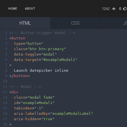
1262
0
HOME
ABOUT
HTML
CSS
J
1
<!-- Button trigger modal -->
2
<
button
3
type
=
"button"
4
class
=
"btn btn-primary"
5
data-toggle
=
"modal"
6
data-target
=
"#exampleModal1"
7
>
8
  Launch datepicker inline
9
</
button
>
10
11
<!-- Modal -->
12
<
div
13
class
=
"modal fade"
14
id
=
"exampleModal1"
15
tabindex
=
"-1"
16
aria-labelledby
=
"exampleModalLabel"
17
aria-hidden
=
"true"
18
>