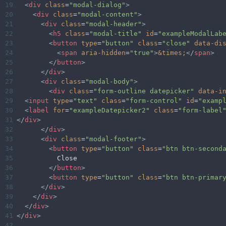
19
<
div
class
=
"modal-dialog"
>
20
<
div
class
=
"modal-content"
>
21
<
div
class
=
"modal-header"
>
22
<
h5
class
=
"modal-title"
id
=
"exampleModalLab
23
<
button
type
=
"button"
class
=
"close"
data-di
24
<
span
aria-hidden
=
"true"
>
&times;
</
span
>
25
</
button
>
26
</
div
>
27
<
div
class
=
"modal-body"
>
28
<
div
class
=
"form-outline datepicker"
data-i
29
<
input
type
=
"text"
class
=
"form-control"
id
=
"examp
30
<
label
for
=
"exampleDatepicker2"
class
=
"form-label
31
</
div
>
32
</
div
>
33
<
div
class
=
"modal-footer"
>
34
<
button
type
=
"button"
class
=
"btn btn-second
35
          Close
36
</
button
>
37
<
button
type
=
"button"
class
=
"btn btn-primar
38
</
div
>
39
</
div
>
40
</
div
>
41
</
div
>
42