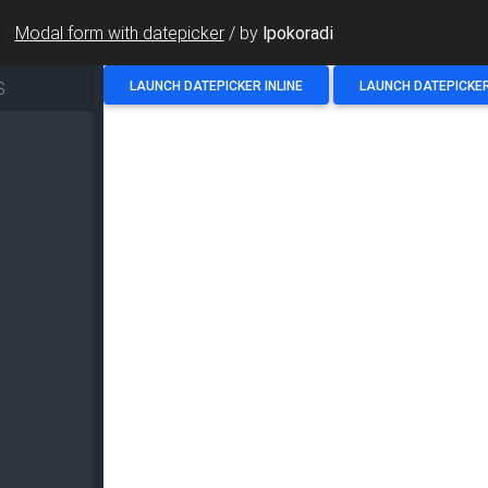
Modal form with datepicker
/
by
lpokoradi
S