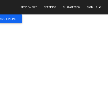
PREVIEW SIZE
SETTINGS
CHANGE VIEW
SIGN UP