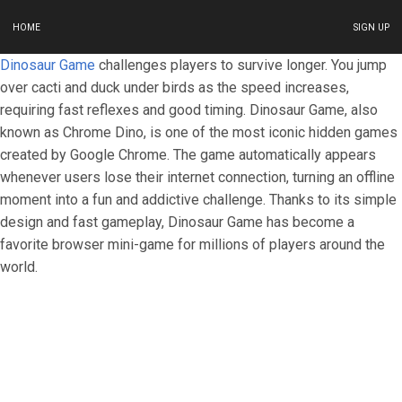
HOME
SIGN UP