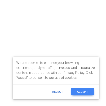
We use cookies to enhance your browsing
experience, analyze traffic, serve ads, and personalize
content in accordance with our
Privacy Policy
. Click
'Accept' to consent to our use of cookies.
REJECT
ACCEPT