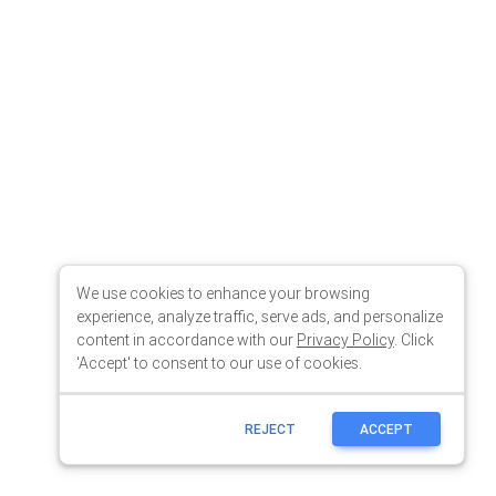
We use cookies to enhance your browsing
experience, analyze traffic, serve ads, and personalize
content in accordance with our
Privacy Policy
. Click
'Accept' to consent to our use of cookies.
REJECT
ACCEPT