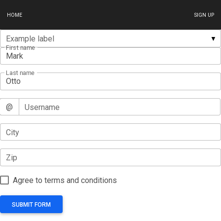
HOME
SIGN UP