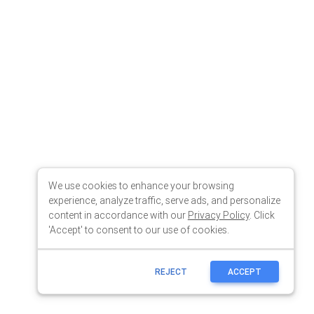
We use cookies to enhance your browsing
experience, analyze traffic, serve ads, and personalize
content in accordance with our
Privacy Policy
. Click
'Accept' to consent to our use of cookies.
REJECT
ACCEPT