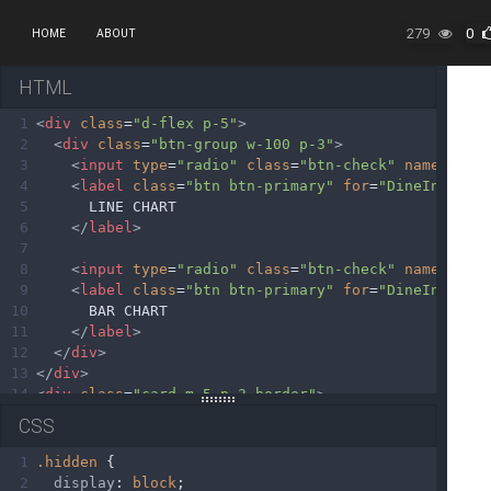
279
0
HOME
ABOUT
HTML
1
<
div
class
=
"d-flex p-5"
>
2
<
div
class
=
"btn-group w-100 p-3"
>
3
<
input
type
=
"radio"
class
=
"btn-check"
name
=
"Cha
4
<
label
class
=
"btn btn-primary"
for
=
"DineIn-Char
5
      LINE CHART
6
</
label
>
7
8
<
input
type
=
"radio"
class
=
"btn-check"
name
=
"Cha
9
<
label
class
=
"btn btn-primary"
for
=
"DineIn-Char
10
      BAR CHART
11
</
label
>
12
</
div
>
13
</
div
>
14
<
div
class
=
"card m-5 p-3 border"
>
15
<
canvas
id
=
"chart--dine-in-line"
></
canvas
>
CSS
16
<
canvas
id
=
"chart--dine-in-bar"
></
canvas
>
17
</
div
>
1
.hidden
 {
2
display
: 
block
;