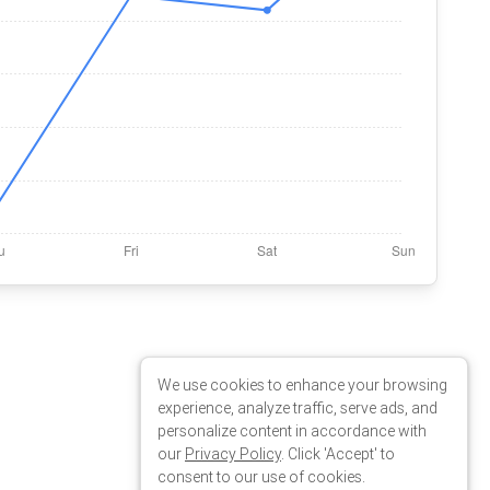
We use cookies to enhance your browsing
experience, analyze traffic, serve ads, and
personalize content in accordance with
our
Privacy Policy
. Click 'Accept' to
consent to our use of cookies.