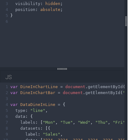
3
visibility
: 
hidden
;
4
position
: 
absolute
;
5
}
6
JS
1
var
DineInChartLine
=
document
.
getElementById
(
"Dine
2
var
DineInChartBar
=
document
.
getElementById
(
"DineI
3
4
var
DataDineInLine
=
 {
5
type
: 
"line"
,
6
data
: {
7
labels
: [
"Mon"
, 
"Tue"
, 
"Wed"
, 
"Thu"
, 
"Fri"
, 
"Sa
8
datasets
: [{
9
label
: 
"Sales"
,