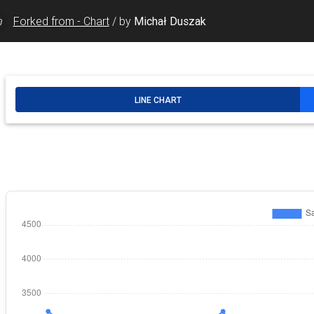
Forked from - Chart
/
by
Michał Duszak
rtType"
id
=
"DineIn-Chart-Line"
autocomplete
=
"off"
checke
t-Line"
>
rtType"
id
=
"DineIn-Chart-Bar"
autocomplete
=
"off"
/>
t-Bar"
>