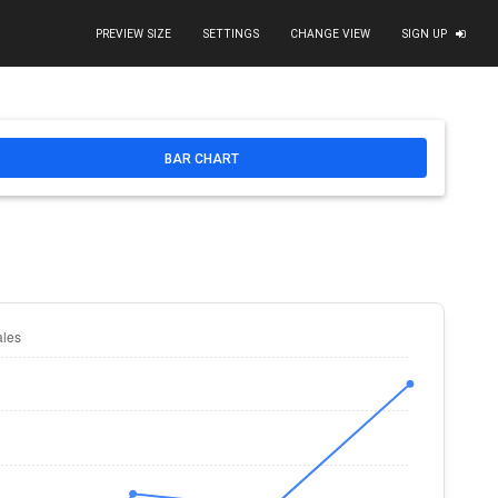
PREVIEW SIZE
SETTINGS
CHANGE VIEW
SIGN UP
d
/>