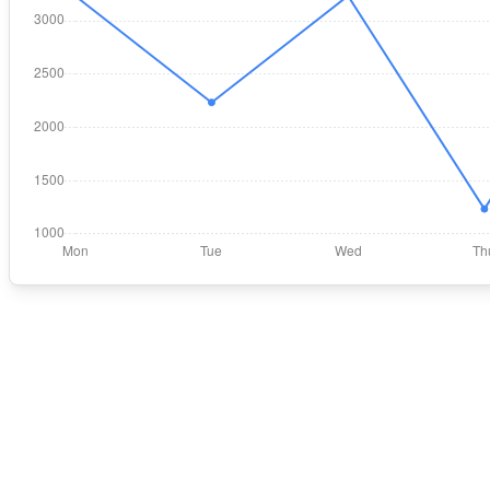
In-Chart-Line"
);
n-Chart-Bar"
);
t"
, 
"Sun"
],