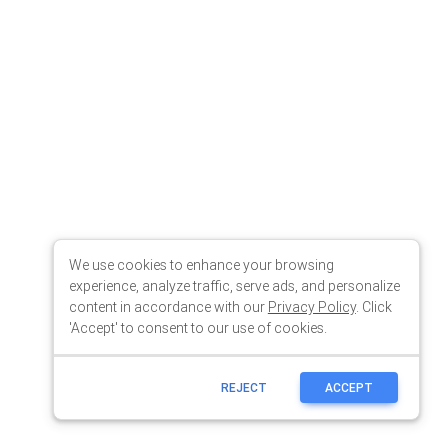
We use cookies to enhance your browsing
experience, analyze traffic, serve ads, and personalize
content in accordance with our
Privacy Policy
. Click
'Accept' to consent to our use of cookies.
REJECT
ACCEPT