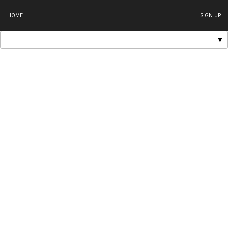
HOME
SIGN UP