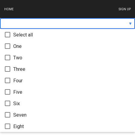
HOME
SIGN UP