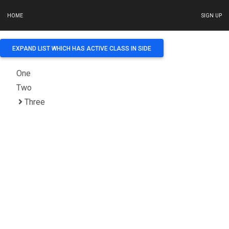
HOME
SIGN UP