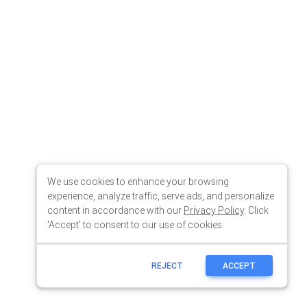
We use cookies to enhance your browsing
experience, analyze traffic, serve ads, and personalize
content in accordance with our
Privacy Policy
. Click
'Accept' to consent to our use of cookies.
REJECT
ACCEPT