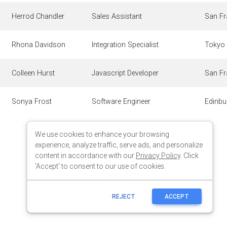
We use cookies to enhance your browsing
experience, analyze traffic, serve ads, and personalize
content in accordance with our
Privacy Policy
. Click
'Accept' to consent to our use of cookies.
REJECT
ACCEPT