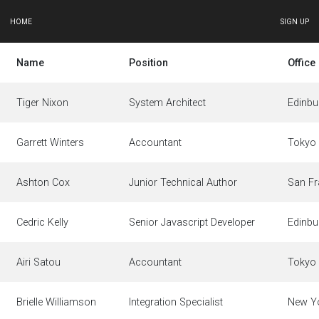
HOME
SIGN UP