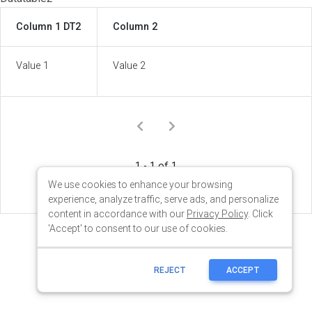
We use cookies to enhance your browsing
experience, analyze traffic, serve ads, and personalize
content in accordance with our
Privacy Policy
. Click
'Accept' to consent to our use of cookies.
REJECT
ACCEPT