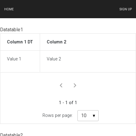
HOME
SIGN UP