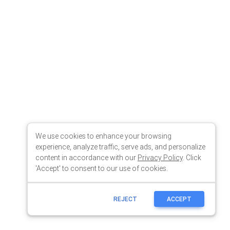
We use cookies to enhance your browsing
experience, analyze traffic, serve ads, and personalize
content in accordance with our
Privacy Policy
. Click
'Accept' to consent to our use of cookies.
REJECT
ACCEPT