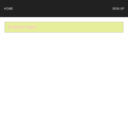
HOME
SIGN UP