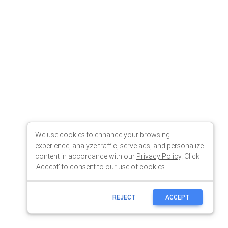
We use cookies to enhance your browsing
experience, analyze traffic, serve ads, and personalize
content in accordance with our
Privacy Policy
. Click
'Accept' to consent to our use of cookies.
REJECT
ACCEPT