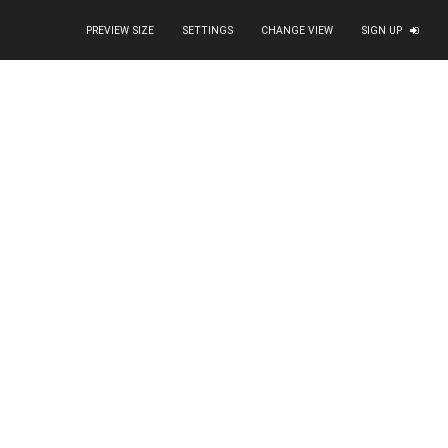
PREVIEW SIZE
SETTINGS
CHANGE VIEW
SIGN UP