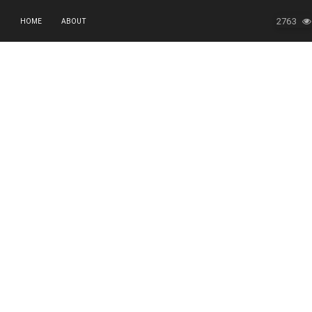
2763
HOME
ABOUT