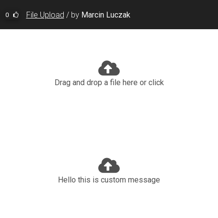
File Upload
/
by
Marcin Luczak
0