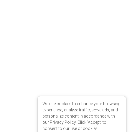
We use cookies to enhance your browsing
experience, analyze traffic, serve ads, and
personalize content in accordance with
our
Privacy Policy
. Click 'Accept' to
consent to our use of cookies.