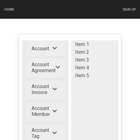
HOME
SIGN UP