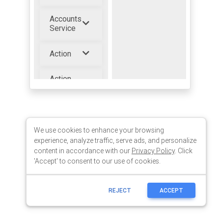
We use cookies to enhance your browsing
experience, analyze traffic, serve ads, and personalize
content in accordance with our
Privacy Policy
. Click
'Accept' to consent to our use of cookies.
REJECT
ACCEPT