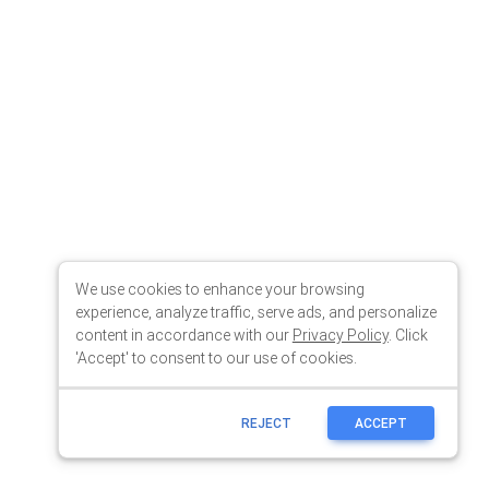
We use cookies to enhance your browsing
experience, analyze traffic, serve ads, and personalize
content in accordance with our
Privacy Policy
. Click
'Accept' to consent to our use of cookies.
REJECT
ACCEPT