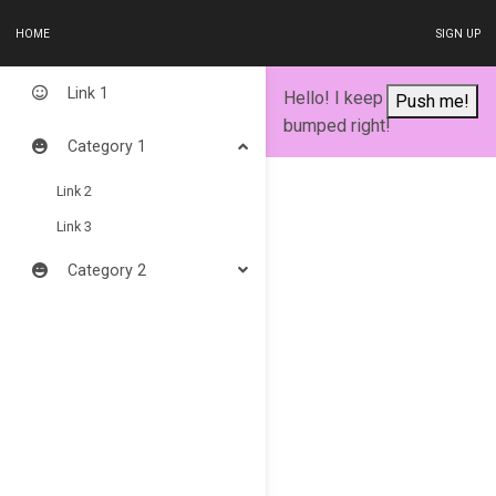
HOME
SIGN UP