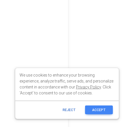
We use cookies to enhance your browsing
experience, analyze traffic, serve ads, and personalize
content in accordance with our
Privacy Policy
. Click
'Accept' to consent to our use of cookies.
REJECT
ACCEPT