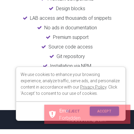
Design blocks
LAB access and thousands of snippets
No ads in documentation
Premium support
Source code access
Git repository
Installation via NPM
We use cookies to enhance your browsing
Unlimited updates
experience, analyze traffic, serve ads, and personalize
Lifetime usage
content in accordance with our
Privacy Policy
. Click
'Accept' to consent to our use of cookies.
Error
REJECT
ACCEPT
Forbidden
© 2018 Copyright:
MDBootstrap.com