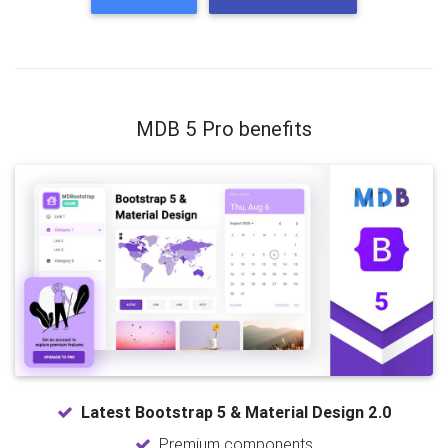
MDB 5 Pro benefits
Latest Bootstrap 5 & Material Design 2.0
Premium components