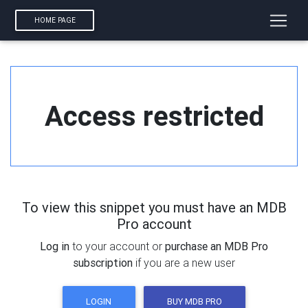
HOME PAGE
Access restricted
To view this snippet you must have an MDB
Pro account
Log in
to your account or
purchase an MDB Pro
subscription
if you are a new user
LOGIN
BUY MDB PRO