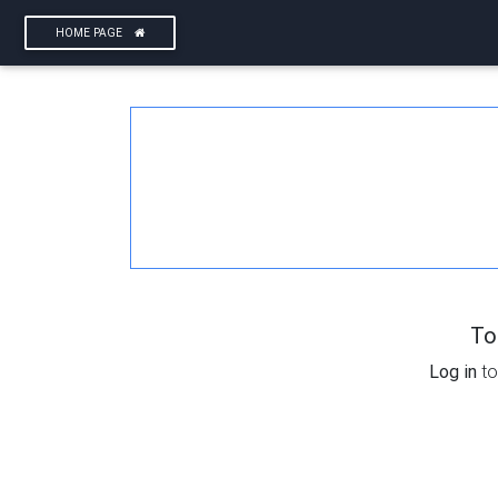
HOME PAGE
To
Log in
to