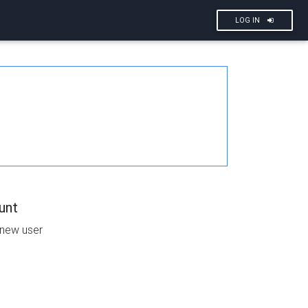
LOG IN
unt
 new user