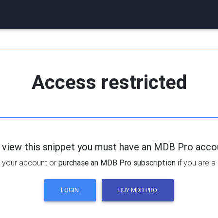
Access restricted
 view this snippet you must have an MDB Pro acco
 your account or
purchase an MDB Pro subscription
if you are a
LOGIN
BUY MDB PRO