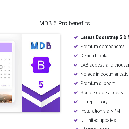
MDB 5 Pro benefits
Latest Bootstrap 5 & 
Premium components
Design blocks
LAB access and thousan
No ads in documentatio
Premium support
Source code access
Git repository
Installation via NPM
Unlimited updates