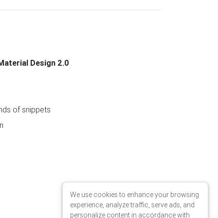
Material Design 2.0
ds of snippets
n
We use cookies to enhance your browsing
experience, analyze traffic, serve ads, and
personalize content in accordance with