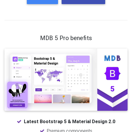
MDB 5 Pro benefits
Latest Bootstrap 5 & Material Design 2.0
Premium components