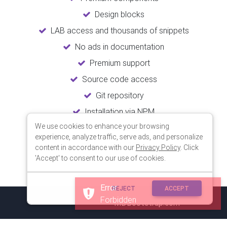
Design blocks
LAB access and thousands of snippets
No ads in documentation
Premium support
Source code access
Git repository
Installation via NPM
We use cookies to enhance your browsing
Unlimited updates
experience, analyze traffic, serve ads, and personalize
Lifetime usage
content in accordance with our
Privacy Policy
. Click
'Accept' to consent to our use of cookies.
Error
REJECT
ACCEPT
Forbidden
© 2018 Copyright:
MDBootstrap.com