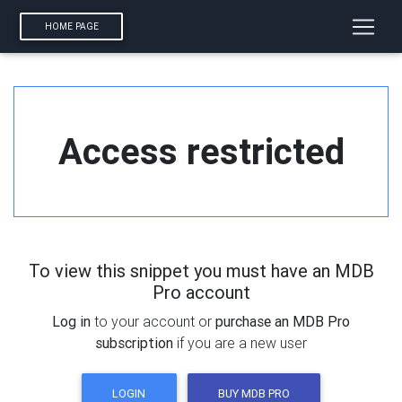
HOME PAGE
Access restricted
To view this snippet you must have an MDB
Pro account
Log in
to your account or
purchase an MDB Pro
subscription
if you are a new user
LOGIN
BUY MDB PRO