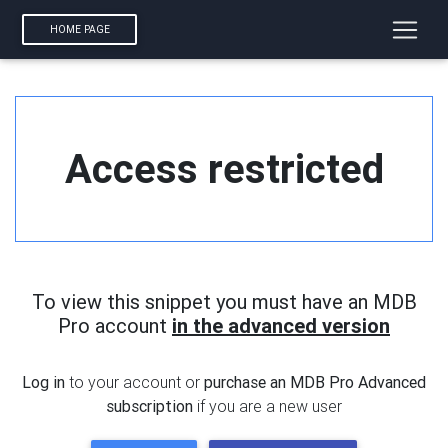
HOME PAGE
Access restricted
To view this snippet you must have an MDB
Pro account
in the advanced version
Log in
to your account or
purchase an MDB Pro Advanced
subscription
if you are a new user