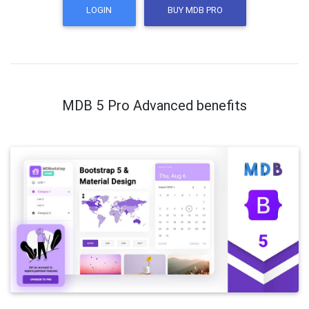
LOGIN
BUY MDB PRO
MDB 5 Pro Advanced benefits