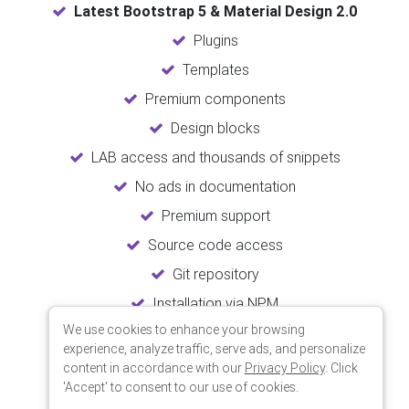
Latest Bootstrap 5 & Material Design 2.0
Plugins
Templates
Premium components
Design blocks
LAB access and thousands of snippets
No ads in documentation
Premium support
Source code access
Git repository
Installation via NPM
We use cookies to enhance your browsing
Unlimited updates
experience, analyze traffic, serve ads, and personalize
Lifetime usage
content in accordance with our
Privacy Policy
. Click
'Accept' to consent to our use of cookies.