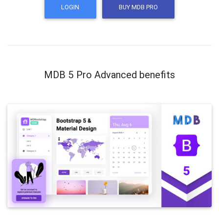
LOGIN
BUY MDB PRO
MDB 5 Pro Advanced benefits