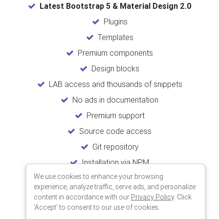
Latest Bootstrap 5 & Material Design 2.0
Plugins
Templates
Premium components
Design blocks
LAB access and thousands of snippets
No ads in documentation
Premium support
Source code access
Git repository
Installation via NPM
We use cookies to enhance your browsing
Unlimited updates
experience, analyze traffic, serve ads, and personalize
Lifetime usage
content in accordance with our
Privacy Policy
. Click
'Accept' to consent to our use of cookies.