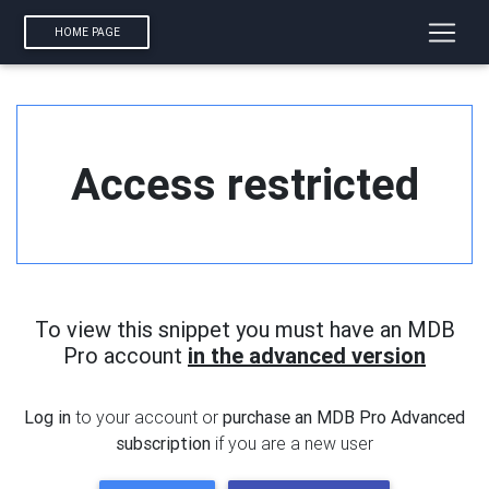
HOME PAGE
Access restricted
To view this snippet you must have an MDB
Pro account
in the advanced version
Log in
to your account or
purchase an MDB Pro Advanced
subscription
if you are a new user