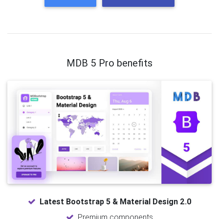
MDB 5 Pro benefits
Latest Bootstrap 5 & Material Design 2.0
Premium components