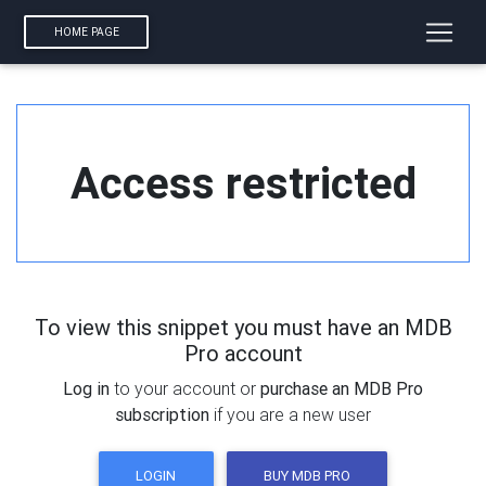
HOME PAGE
Access restricted
To view this snippet you must have an MDB
Pro account
Log in
to your account or
purchase an MDB Pro
subscription
if you are a new user
LOGIN
BUY MDB PRO