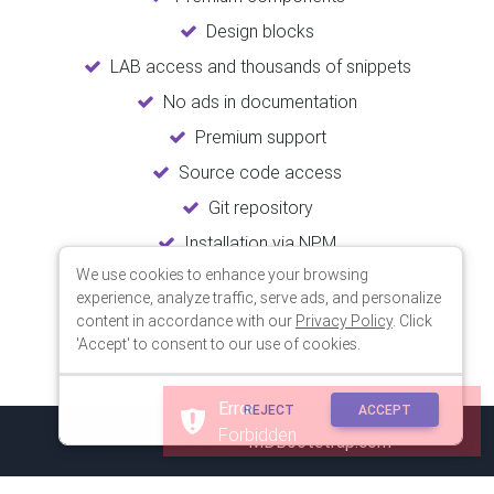
Design blocks
LAB access and thousands of snippets
No ads in documentation
Premium support
Source code access
Git repository
Installation via NPM
We use cookies to enhance your browsing
Unlimited updates
experience, analyze traffic, serve ads, and personalize
Lifetime usage
content in accordance with our
Privacy Policy
. Click
'Accept' to consent to our use of cookies.
REJECT
ACCEPT
© 2018 Copyright:
MDBootstrap.com