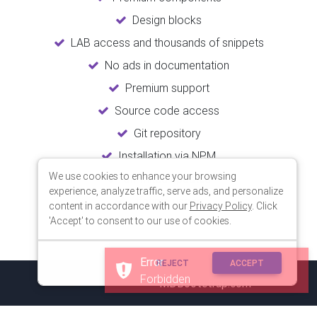
Design blocks
LAB access and thousands of snippets
No ads in documentation
Premium support
Source code access
Git repository
Installation via NPM
We use cookies to enhance your browsing
Unlimited updates
experience, analyze traffic, serve ads, and personalize
Lifetime usage
content in accordance with our
Privacy Policy
. Click
'Accept' to consent to our use of cookies.
Error
REJECT
ACCEPT
Forbidden
© 2018 Copyright:
MDBootstrap.com