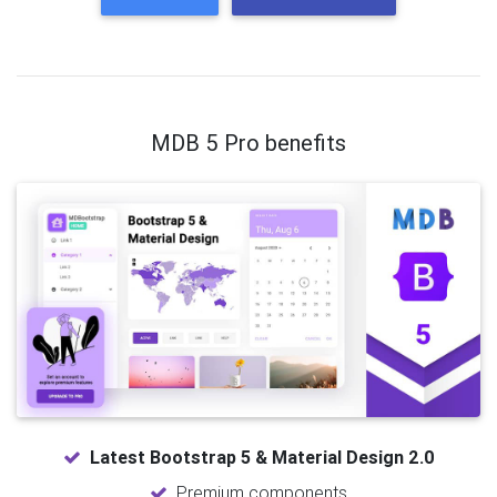
MDB 5 Pro benefits
Latest Bootstrap 5 & Material Design 2.0
Premium components