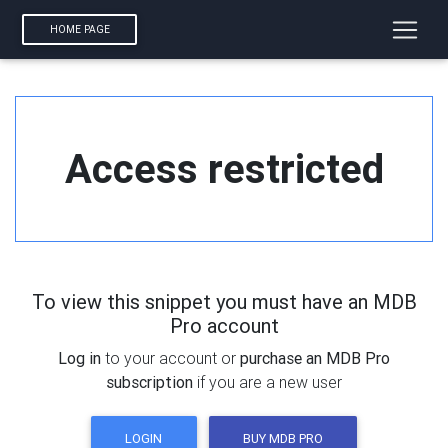
HOME PAGE
Access restricted
To view this snippet you must have an MDB
Pro account
Log in
to your account or
purchase an MDB Pro
subscription
if you are a new user
LOGIN
BUY MDB PRO