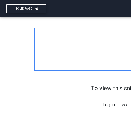
HOME PAGE
To view this s
Log in
to your