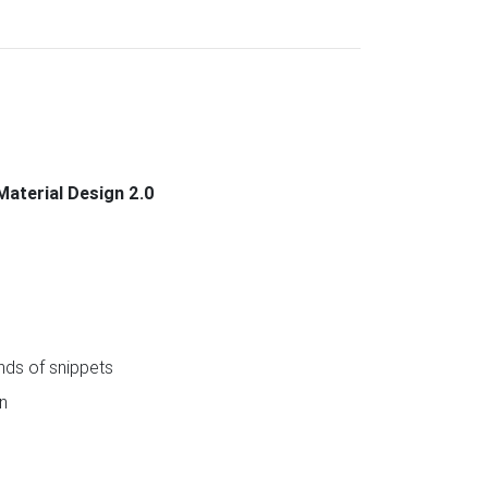
Material Design 2.0
ds of snippets
n