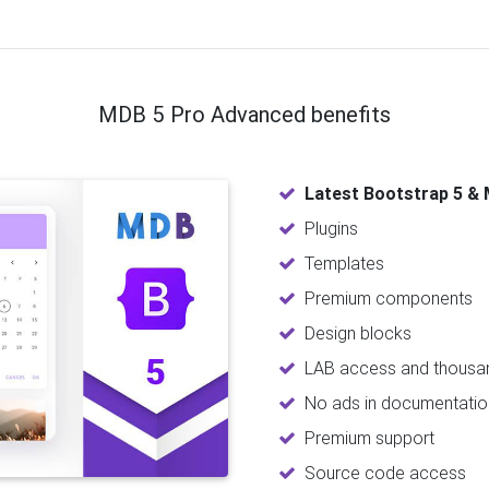
MDB 5 Pro Advanced benefits
Latest Bootstrap 5 & 
Plugins
Templates
Premium components
Design blocks
LAB access and thousan
No ads in documentatio
Premium support
Source code access