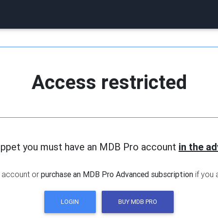
Access restricted
nippet you must have an MDB Pro account
in the a
 account or
purchase an MDB Pro Advanced subscription
if you 
LOGIN
BUY MDB PRO