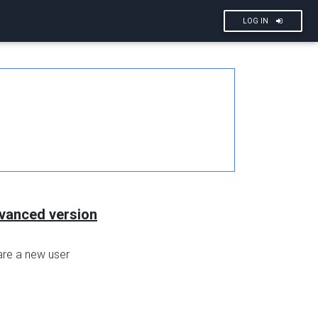
LOG IN
dvanced version
are a new user