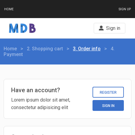
HOME
SIGN UP