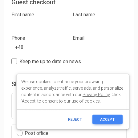
We use cookies to enhance your browsing
experience, analyze traffic, serve ads, and personalize
content in accordance with our
Privacy Policy
. Click
'Accept' to consent to our use of cookies.
REJECT
ACCEPT