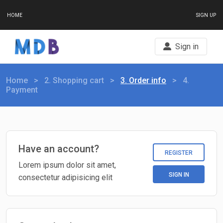
HOME
SIGN UP