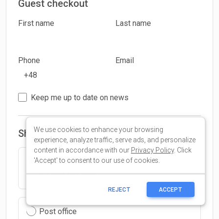
We use cookies to enhance your browsing
experience, analyze traffic, serve ads, and personalize
content in accordance with our
Privacy Policy
. Click
'Accept' to consent to our use of cookies.
REJECT
ACCEPT