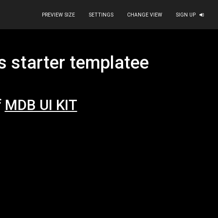
PREVIEW SIZE
SETTINGS
CHANGE VIEW
SIGN UP