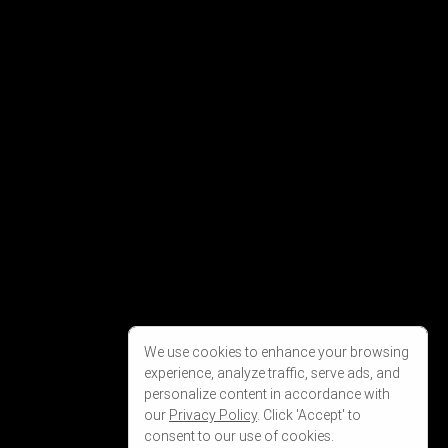
We use cookies to enhance your browsing
experience, analyze traffic, serve ads, and
personalize content in accordance with
our
Privacy Policy
. Click 'Accept' to
consent to our use of cookies.