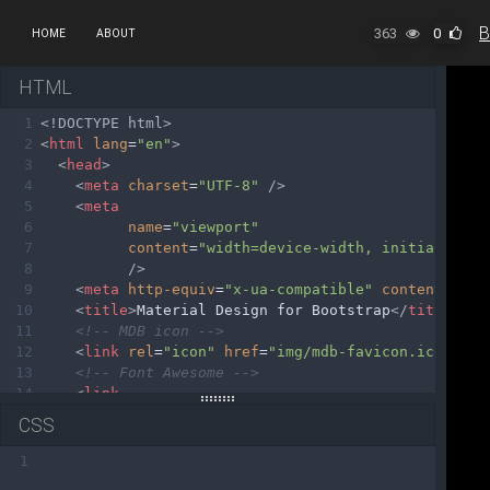
363
0
HOME
ABOUT
HTML
1
<!DOCTYPE html>
2
<
html
lang
=
"en"
>
3
<
head
>
4
<
meta
charset
=
"UTF-8"
/>
5
<
meta
6
name
=
"viewport"
7
content
=
"width=device-width, initial-scal
8
/>
9
<
meta
http-equiv
=
"x-ua-compatible"
content
=
"ie=
10
<
title
>
Material Design for Bootstrap
</
title
>
11
<!-- MDB icon -->
12
<
link
rel
=
"icon"
href
=
"img/mdb-favicon.ico"
typ
13
<!-- Font Awesome -->
14
<
link
15
rel
=
"stylesheet"
CSS
16
href
=
"https://use.fontawesome.com/release
17
/>
1
18
<!-- Google Fonts Roboto -->