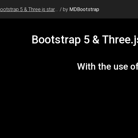
Bootstrap 5 & Three.js starter template
/
by
MDBootstrap
e=1, shrink-to-fit=no"
edge"
/>
e
=
"image/x-icon"
/>
s/v5.15.2/css/all.css"