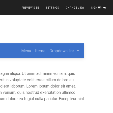
PREVIEW SIZE
SETTINGS
CHANGE VIEW
SIGN UP