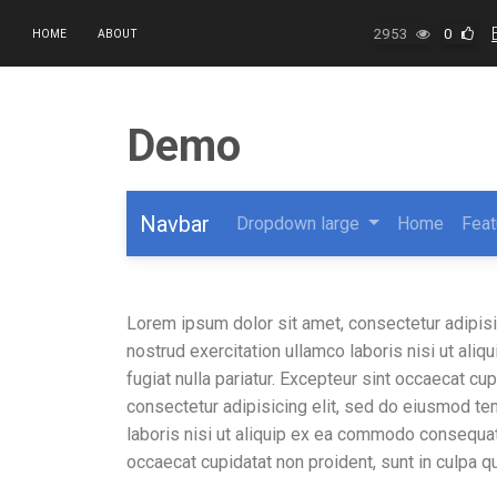
2953
0
HOME
ABOUT