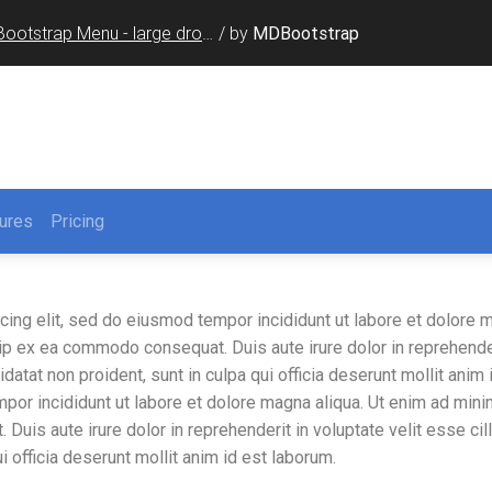
Bootstrap Menu - large dropdown
/
by
MDBootstrap