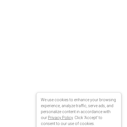
We use cookies to enhance your browsing
experience, analyze traffic, serve ads, and
personalize content in accordance with
our
Privacy Policy
. Click 'Accept' to
consent to our use of cookies.