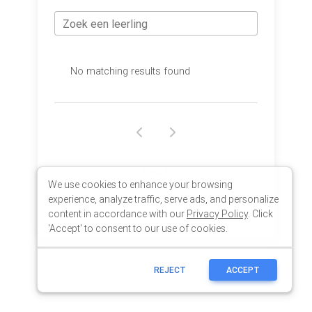
We use cookies to enhance your browsing
experience, analyze traffic, serve ads, and personalize
content in accordance with our
Privacy Policy
. Click
'Accept' to consent to our use of cookies.
REJECT
ACCEPT