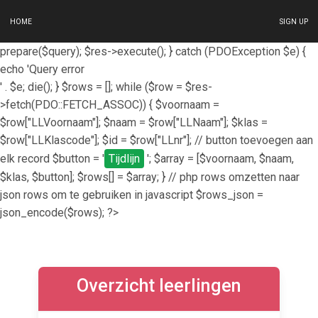
HOME
SIGN UP