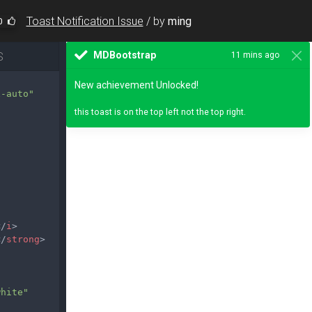
Toast Notification Issue
/
by
ming
0
S
x-auto"
</
i
>
</
strong
>
white"