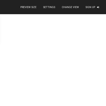
PREVIEW SIZE
SETTINGS
CHANGE VIEW
SIGN UP