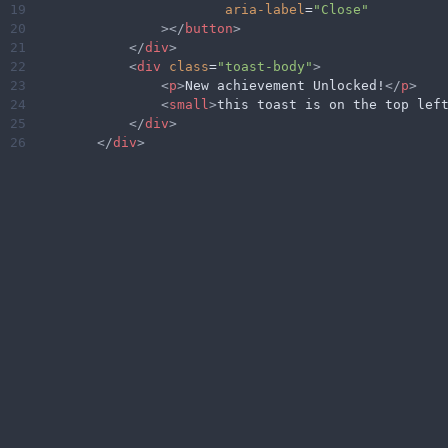
19
aria-label
=
"Close"
20
></
button
>
21
</
div
>
22
<
div
class
=
"toast-body"
>
23
<
p
>
New achievement Unlocked!
</
p
>
24
<
small
>
this toast is on the top lef
25
</
div
>
26
</
div
>