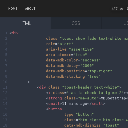
427
HOME
ABOUT
HTML
CSS
J
1
<
div
2
class
=
"toast show fade text-white m
3
role
=
"alert"
4
aria-live
=
"assertive"
5
aria-atomic
=
"true"
6
data-mdb-color
=
"success"
7
data-mdb-delay
=
"2000"
8
data-mdb-position
=
"top-right"
9
data-mdb-stacking
=
"true"
10
>
11
<
div
class
=
"toast-header text-white"
>
12
<
i
class
=
"fas fa-check fa-lg me-2"
>
13
<
strong
class
=
"me-auto"
>
MDBootstrap
14
<
small
>
11 mins ago
</
small
>
15
<
button
16
type
=
"button"
17
class
=
"btn-close btn-close-
18
data-mdb-dismiss
=
"toast"