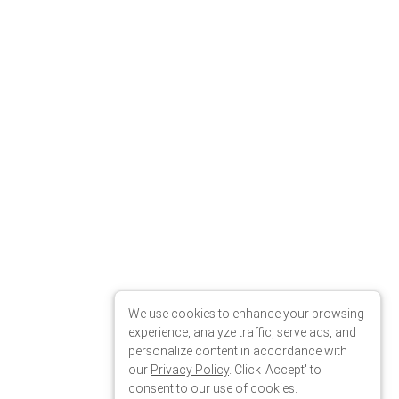
We use cookies to enhance your browsing
experience, analyze traffic, serve ads, and
personalize content in accordance with
our
Privacy Policy
. Click 'Accept' to
consent to our use of cookies.