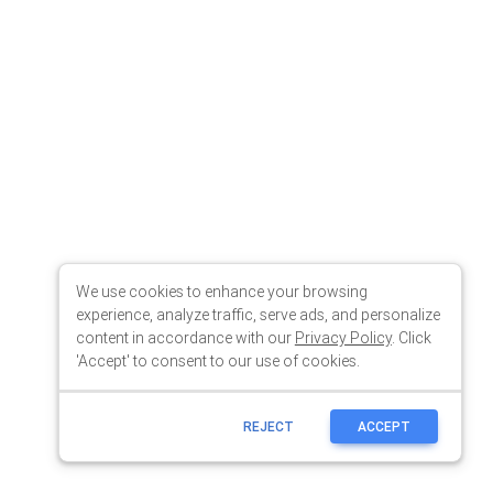
We use cookies to enhance your browsing
experience, analyze traffic, serve ads, and personalize
content in accordance with our
Privacy Policy
. Click
'Accept' to consent to our use of cookies.
REJECT
ACCEPT