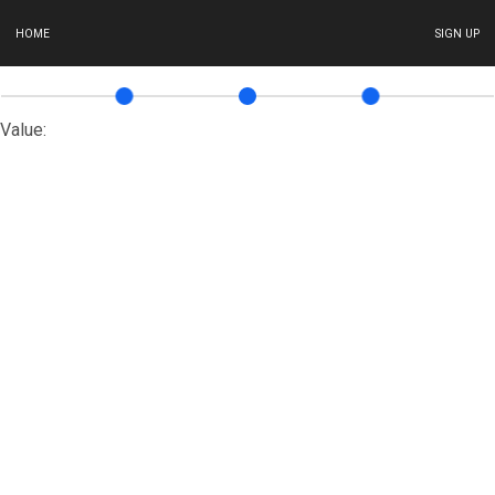
HOME
SIGN UP