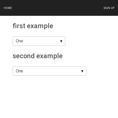
HOME
SIGN UP