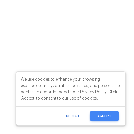
We use cookies to enhance your browsing
experience, analyze traffic, serve ads, and personalize
content in accordance with our
Privacy Policy
. Click
'Accept' to consent to our use of cookies.
REJECT
ACCEPT