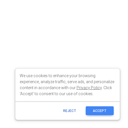
We use cookies to enhance your browsing
experience, analyze traffic, serve ads, and personalize
content in accordance with our
Privacy Policy
. Click
'Accept' to consent to our use of cookies.
REJECT
ACCEPT